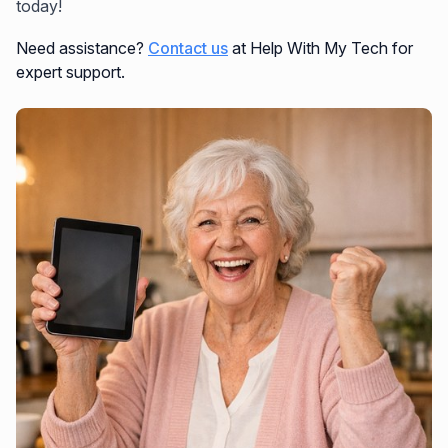
today!
Need assistance?
Contact us
at Help With My Tech for
expert support.