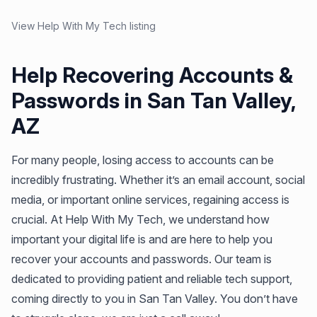
View Help With My Tech listing
Help Recovering Accounts &
Passwords in San Tan Valley,
AZ
For many people, losing access to accounts can be
incredibly frustrating. Whether it’s an email account, social
media, or important online services, regaining access is
crucial. At Help With My Tech, we understand how
important your digital life is and are here to help you
recover your accounts and passwords. Our team is
dedicated to providing patient and reliable tech support,
coming directly to you in San Tan Valley. You don’t have