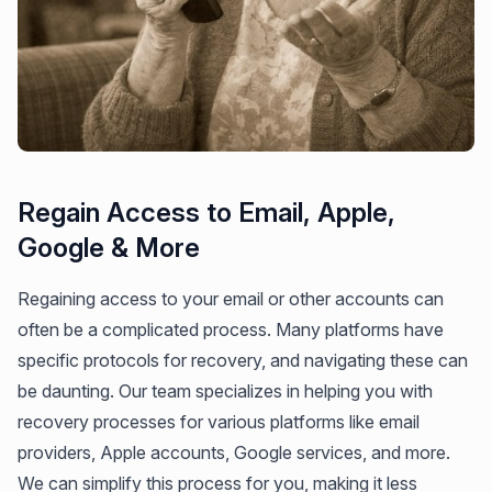
Regain Access to Email, Apple,
Google & More
Regaining access to your email or other accounts can
often be a complicated process. Many platforms have
specific protocols for recovery, and navigating these can
be daunting. Our team specializes in helping you with
recovery processes for various platforms like email
providers, Apple accounts, Google services, and more.
We can simplify this process for you, making it less