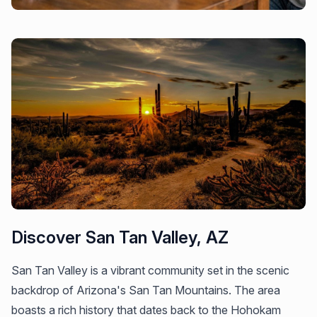
Discover San Tan Valley, AZ
San Tan Valley is a vibrant community set in the scenic
backdrop of Arizona's San Tan Mountains. The area
boasts a rich history that dates back to the Hohokam