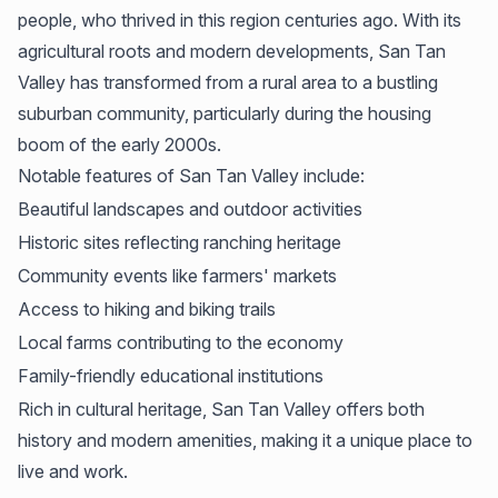
people, who thrived in this region centuries ago. With its
agricultural roots and modern developments, San Tan
Valley has transformed from a rural area to a bustling
suburban community, particularly during the housing
boom of the early 2000s.
Notable features of San Tan Valley include:
Beautiful landscapes and outdoor activities
Historic sites reflecting ranching heritage
Community events like farmers' markets
Access to hiking and biking trails
Local farms contributing to the economy
Family-friendly educational institutions
Rich in cultural heritage, San Tan Valley offers both
history and modern amenities, making it a unique place to
live and work.