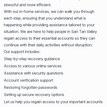
stressful and more efficient.
With our in-home services, we can walk you through
each step, ensuring that you understand what is
happening while providing assistance tailored to your
situation. We are here to help people in San Tan Valley
regain access to their essential accounts so they can
continue with their daily activities without disruption.
Our support includes:
Step-by-step recovery guidance
Access to various online services
Assistance with security questions
Account verification support
Restoring forgotten passwords
Setting up secure recovery options
Let us help you regain access to your important accounts