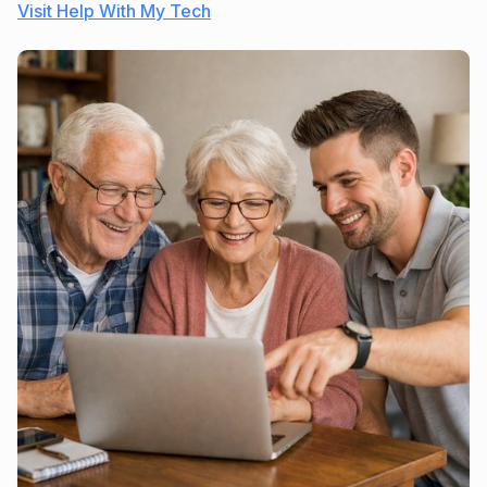
Visit Help With My Tech