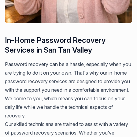
In-Home Password Recovery
Services in San Tan Valley
Password recovery can be a hassle, especially when you
are trying to do it on your own. That's why our in-home
password recovery services are designed to provide you
with the support you need in a comfortable environment.
We come to you, which means you can focus on your
daily life while we handle the technical aspects of
recovery.
Our skilled technicians are trained to assist with a variety
of password recovery scenarios. Whether you’ve