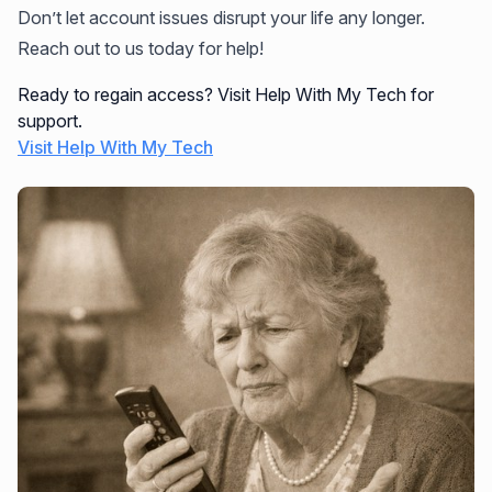
Don’t let account issues disrupt your life any longer.
Reach out to us today for help!
Ready to regain access? Visit Help With My Tech for
support.
Visit Help With My Tech