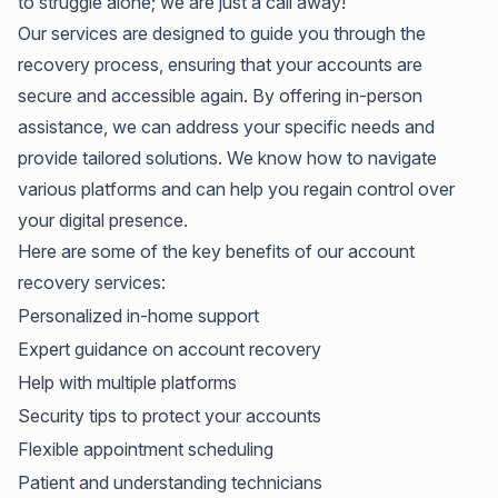
to struggle alone; we are just a call away!
Our services are designed to guide you through the
recovery process, ensuring that your accounts are
secure and accessible again. By offering in-person
assistance, we can address your specific needs and
provide tailored solutions. We know how to navigate
various platforms and can help you regain control over
your digital presence.
Here are some of the key benefits of our account
recovery services:
Personalized in-home support
Expert guidance on account recovery
Help with multiple platforms
Security tips to protect your accounts
Flexible appointment scheduling
Patient and understanding technicians