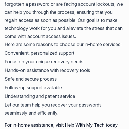
forgotten a password or are facing account lockouts, we
can help you through the process, ensuring that you
regain access as soon as possible. Our goal is to make
technology work for you and alleviate the stress that can
come with account access issues.
Here are some reasons to choose our in-home services:
Convenient, personalized support
Focus on your unique recovery needs
Hands-on assistance with recovery tools
Safe and secure process
Follow-up support available
Understanding and patient service
Let our team help you recover your passwords
seamlessly and efficiently.
For in-home assistance, visit Help With My Tech today.