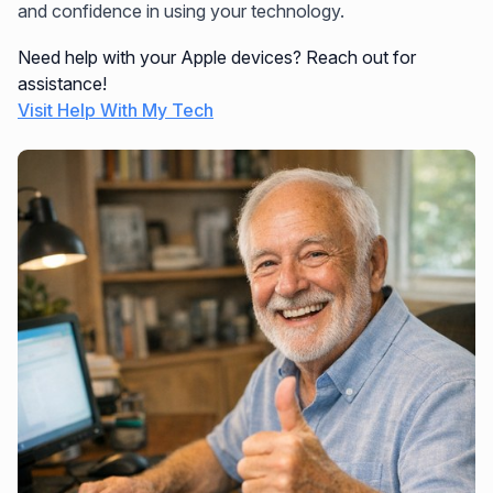
and confidence in using your technology.
Need help with your Apple devices? Reach out for
assistance!
Visit Help With My Tech