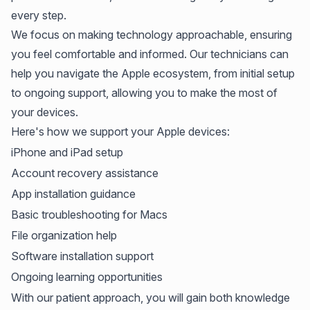
every step.
We focus on making technology approachable, ensuring
you feel comfortable and informed. Our technicians can
help you navigate the Apple ecosystem, from initial setup
to ongoing support, allowing you to make the most of
your devices.
Here's how we support your Apple devices:
iPhone and iPad setup
Account recovery assistance
App installation guidance
Basic troubleshooting for Macs
File organization help
Software installation support
Ongoing learning opportunities
With our patient approach, you will gain both knowledge