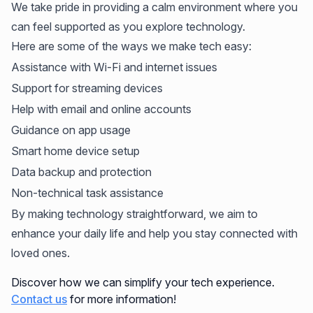
We take pride in providing a calm environment where you
can feel supported as you explore technology.
Here are some of the ways we make tech easy:
Assistance with Wi-Fi and internet issues
Support for streaming devices
Help with email and online accounts
Guidance on app usage
Smart home device setup
Data backup and protection
Non-technical task assistance
By making technology straightforward, we aim to
enhance your daily life and help you stay connected with
loved ones.
Discover how we can simplify your tech experience.
Contact us
for more information!