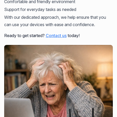
Comfortable and friendly environment
Support for everyday tasks as needed
With our dedicated approach, we help ensure that you
can use your devices with ease and confidence.
Ready to get started?
Contact us
today!