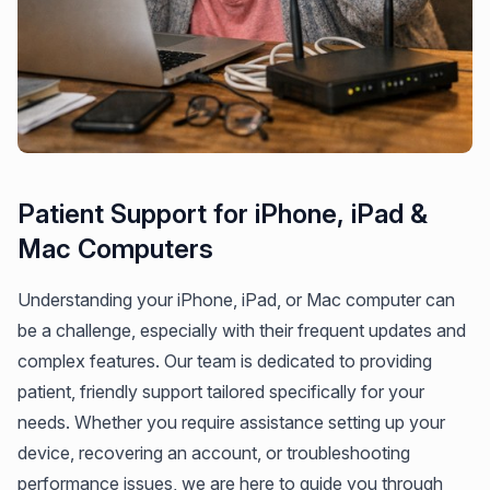
Patient Support for iPhone, iPad &
Mac Computers
Understanding your iPhone, iPad, or Mac computer can
be a challenge, especially with their frequent updates and
complex features. Our team is dedicated to providing
patient, friendly support tailored specifically for your
needs. Whether you require assistance setting up your
device, recovering an account, or troubleshooting
performance issues, we are here to guide you through