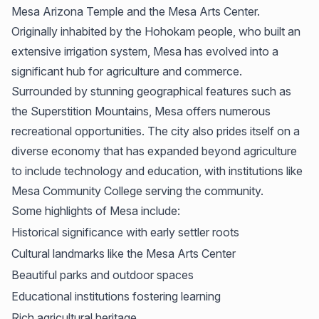
Mesa Arizona Temple and the Mesa Arts Center.
Originally inhabited by the Hohokam people, who built an
extensive irrigation system, Mesa has evolved into a
significant hub for agriculture and commerce.
Surrounded by stunning geographical features such as
the Superstition Mountains, Mesa offers numerous
recreational opportunities. The city also prides itself on a
diverse economy that has expanded beyond agriculture
to include technology and education, with institutions like
Mesa Community College serving the community.
Some highlights of Mesa include:
Historical significance with early settler roots
Cultural landmarks like the Mesa Arts Center
Beautiful parks and outdoor spaces
Educational institutions fostering learning
Rich agricultural heritage