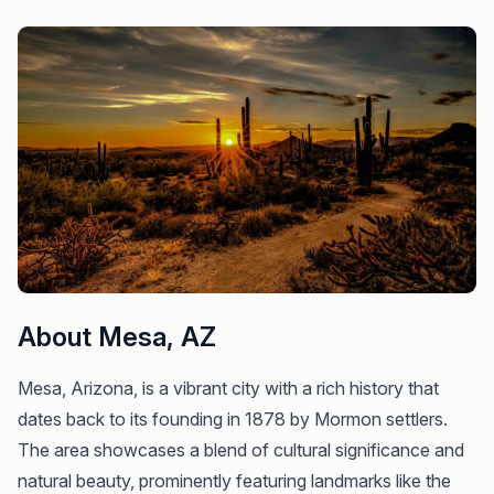
About Mesa, AZ
Mesa, Arizona, is a vibrant city with a rich history that
dates back to its founding in 1878 by Mormon settlers.
The area showcases a blend of cultural significance and
natural beauty, prominently featuring landmarks like the