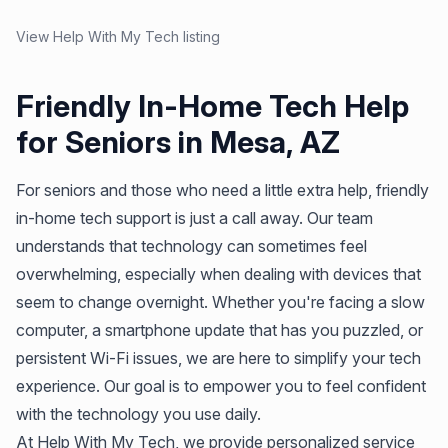
View Help With My Tech listing
Friendly In-Home Tech Help
for Seniors in Mesa, AZ
For seniors and those who need a little extra help, friendly
in-home tech support is just a call away. Our team
understands that technology can sometimes feel
overwhelming, especially when dealing with devices that
seem to change overnight. Whether you're facing a slow
computer, a smartphone update that has you puzzled, or
persistent Wi-Fi issues, we are here to simplify your tech
experience. Our goal is to empower you to feel confident
with the technology you use daily.
At Help With My Tech, we provide personalized service