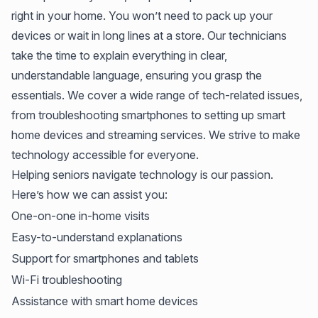
right in your home. You won’t need to pack up your
devices or wait in long lines at a store. Our technicians
take the time to explain everything in clear,
understandable language, ensuring you grasp the
essentials. We cover a wide range of tech-related issues,
from troubleshooting smartphones to setting up smart
home devices and streaming services. We strive to make
technology accessible for everyone.
Helping seniors navigate technology is our passion.
Here’s how we can assist you:
One-on-one in-home visits
Easy-to-understand explanations
Support for smartphones and tablets
Wi-Fi troubleshooting
Assistance with smart home devices