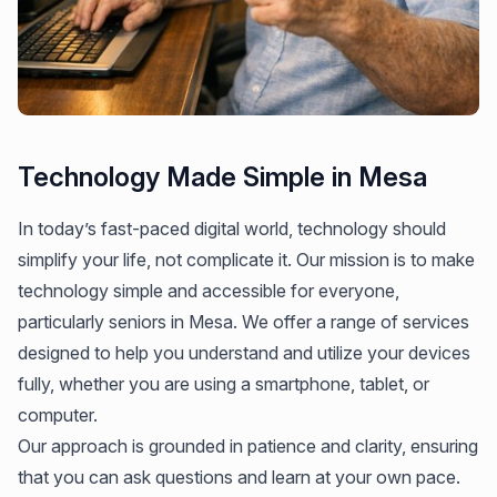
Technology Made Simple in Mesa
In today’s fast-paced digital world, technology should
simplify your life, not complicate it. Our mission is to make
technology simple and accessible for everyone,
particularly seniors in Mesa. We offer a range of services
designed to help you understand and utilize your devices
fully, whether you are using a smartphone, tablet, or
computer.
Our approach is grounded in patience and clarity, ensuring
that you can ask questions and learn at your own pace.