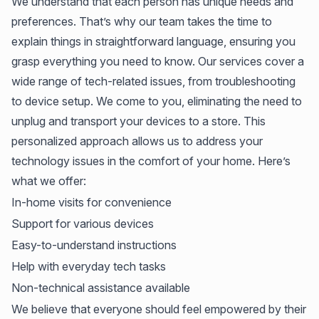
We understand that each person has unique needs and
preferences. That’s why our team takes the time to
explain things in straightforward language, ensuring you
grasp everything you need to know. Our services cover a
wide range of tech-related issues, from troubleshooting
to device setup. We come to you, eliminating the need to
unplug and transport your devices to a store. This
personalized approach allows us to address your
technology issues in the comfort of your home. Here’s
what we offer:
In-home visits for convenience
Support for various devices
Easy-to-understand instructions
Help with everyday tech tasks
Non-technical assistance available
We believe that everyone should feel empowered by their