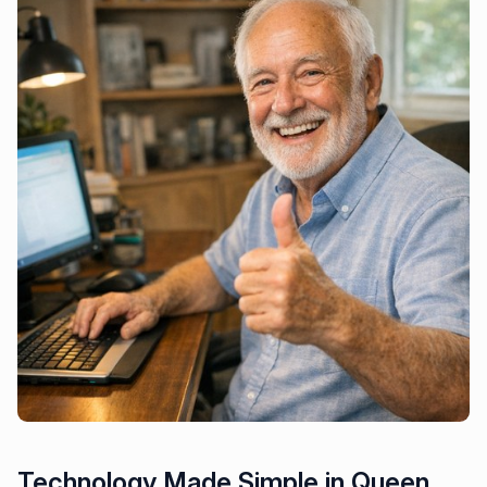
Technology Made Simple in Queen