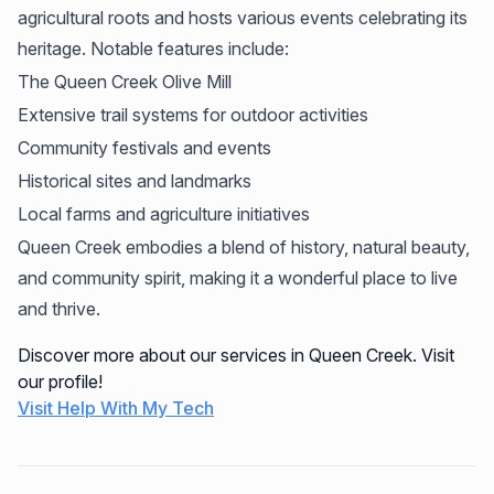
agricultural roots and hosts various events celebrating its
heritage. Notable features include:
The Queen Creek Olive Mill
Extensive trail systems for outdoor activities
Community festivals and events
Historical sites and landmarks
Local farms and agriculture initiatives
Queen Creek embodies a blend of history, natural beauty,
and community spirit, making it a wonderful place to live
and thrive.
Discover more about our services in Queen Creek. Visit
our profile!
Visit Help With My Tech