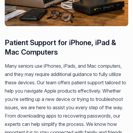
Patient Support for iPhone, iPad &
Mac Computers
Many seniors use iPhones, iPads, and Mac computers,
and they may require additional guidance to fully utilize
these devices. Our team offers patient support tailored to
help you navigate Apple products effectively. Whether
you’re setting up a new device or trying to troubleshoot
issues, we are here to assist you every step of the way.
From downloading apps to recovering passwords, our
experts can help simplify the process. We know how
important it is to stay connected with family and friends,