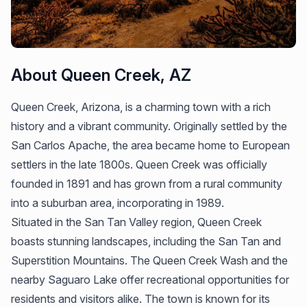
About Queen Creek, AZ
Queen Creek, Arizona, is a charming town with a rich
history and a vibrant community. Originally settled by the
San Carlos Apache, the area became home to European
settlers in the late 1800s. Queen Creek was officially
founded in 1891 and has grown from a rural community
into a suburban area, incorporating in 1989.
Situated in the San Tan Valley region, Queen Creek
boasts stunning landscapes, including the San Tan and
Superstition Mountains. The Queen Creek Wash and the
nearby Saguaro Lake offer recreational opportunities for
residents and visitors alike. The town is known for its