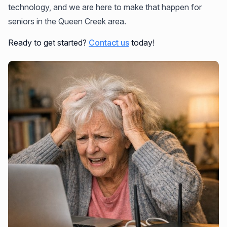
technology, and we are here to make that happen for
seniors in the Queen Creek area.
Ready to get started?
Contact us
today!