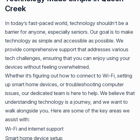
Creek
In today’s fast-paced world, technology shouldn’t be a
barrier for anyone, especially seniors. Our goal is to make
technology as simple and accessible as possible. We
provide comprehensive support that addresses various
tech challenges, ensuring that you can enjoy using your
devices without feeling overwhelmed.
Whether it’s figuring out how to connect to Wi-Fi, setting
up smart home devices, or troubleshooting computer
issues, our dedicated team is here to help. We believe that
understanding technology is a journey, and we want to
walk alongside you. Here are some of the key areas we
assist with:
Wi-Fi and internet support
Smart home device setup