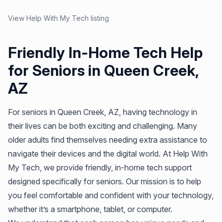
View Help With My Tech listing
Friendly In-Home Tech Help
for Seniors in Queen Creek,
AZ
For seniors in Queen Creek, AZ, having technology in
their lives can be both exciting and challenging. Many
older adults find themselves needing extra assistance to
navigate their devices and the digital world. At Help With
My Tech, we provide friendly, in-home tech support
designed specifically for seniors. Our mission is to help
you feel comfortable and confident with your technology,
whether it’s a smartphone, tablet, or computer.