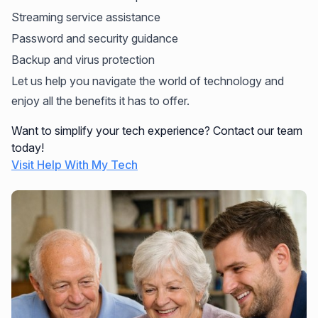
Streaming service assistance
Password and security guidance
Backup and virus protection
Let us help you navigate the world of technology and
enjoy all the benefits it has to offer.
Want to simplify your tech experience? Contact our team
today!
Visit Help With My Tech