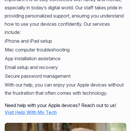
especially in today’s digital world. Our staff takes pride in
providing personalized support, ensuring you understand
how to use your devices confidently. Our services
include:
iPhone and iPad setup
Mac computer troubleshooting
App installation assistance
Email setup and recovery
Secure password management
With our help, you can enjoy your Apple devices without
the frustration that often comes with technology.
Need help with your Apple devices? Reach out to us!
Visit Help With My Tech