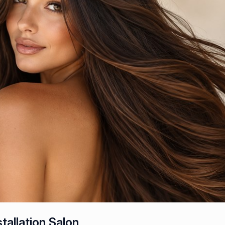
tallation Salon