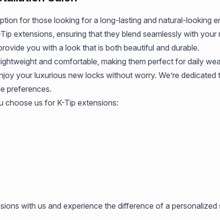
 option for those looking for a long-lasting and natural-lookin
-Tip extensions, ensuring that they blend seamlessly with your n
 provide you with a look that is both beautiful and durable.
ightweight and comfortable, making them perfect for daily wea
enjoy your luxurious new locks without worry. We’re dedicated 
le preferences.
 choose us for K-Tip extensions:
sions with us and experience the difference of a personalized 