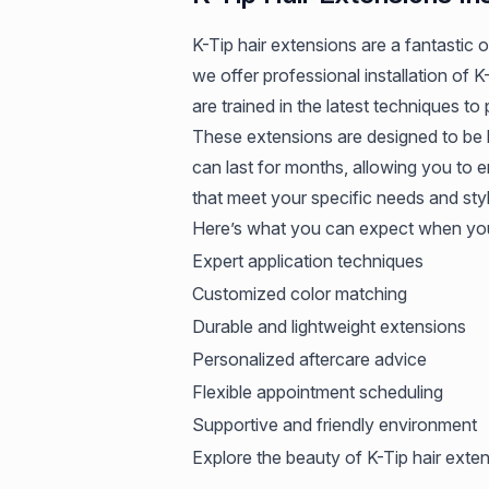
K-Tip hair extensions are a fantastic
we offer professional installation of K
are trained in the latest techniques to
These extensions are designed to be l
can last for months, allowing you to 
that meet your specific needs and sty
Here’s what you can expect when you
Expert application techniques
Customized color matching
Durable and lightweight extensions
Personalized aftercare advice
Flexible appointment scheduling
Supportive and friendly environment
Explore the beauty of K-Tip hair exten