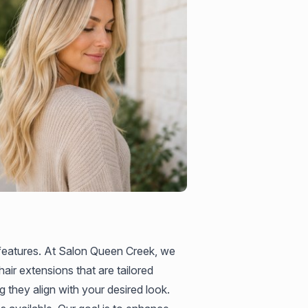
 features. At Salon Queen Creek, we
air extensions that are tailored
g they align with your desired look.