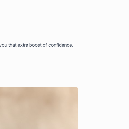
ou that extra boost of confidence.