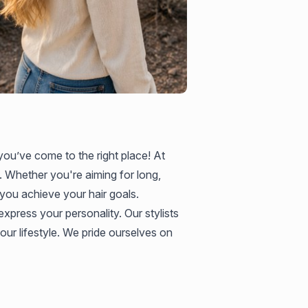
 you’ve come to the right place! At
. Whether you're aiming for long,
 you achieve your hair goals.
xpress your personality. Our stylists
our lifestyle. We pride ourselves on