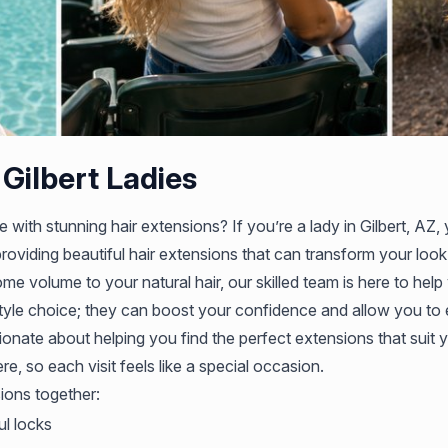
 Gilbert Ladies
 with stunning hair extensions? If you’re a lady in Gilbert, AZ,
roviding beautiful hair extensions that can transform your look
me volume to your natural hair, our skilled team is here to help
tyle choice; they can boost your confidence and allow you to e
onate about helping you find the perfect extensions that suit y
e, so each visit feels like a special occasion.
sions together:
ul locks