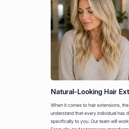
Natural-Looking Hair Ex
When it comes to hair extensions, the
understand that every individual has d
specifically to you. Our team will work