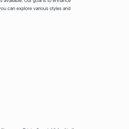
 available. Our goal is to enhance
 you can explore various styles and