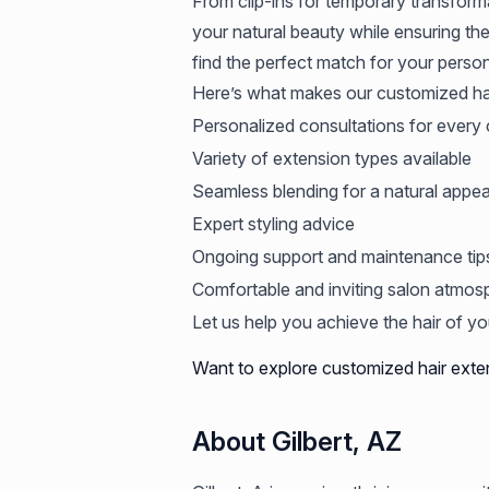
From clip-ins for temporary transform
your natural beauty while ensuring the
find the perfect match for your person
Here’s what makes our customized hai
Personalized consultations for every c
Variety of extension types available
Seamless blending for a natural appe
Expert styling advice
Ongoing support and maintenance tip
Comfortable and inviting salon atmos
Let us help you achieve the hair of y
Want to explore customized hair exte
About Gilbert, AZ