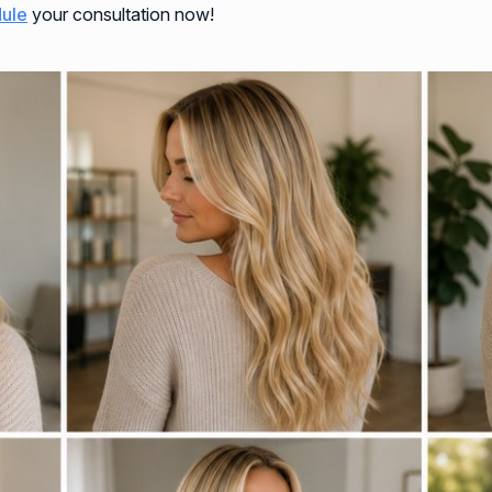
ule
your consultation now!