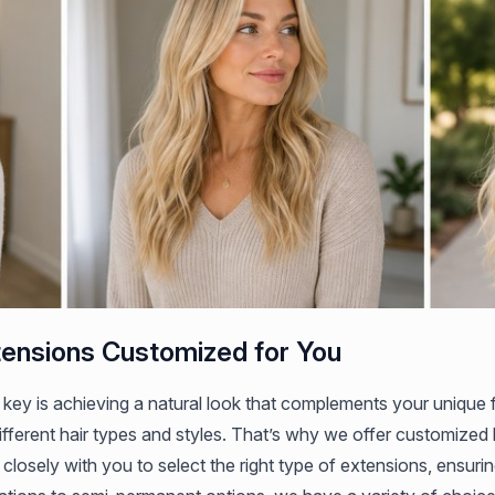
tensions Customized for You
 key is achieving a natural look that complements your unique
ifferent hair types and styles. That’s why we offer customized h
 closely with you to select the right type of extensions, ensurin