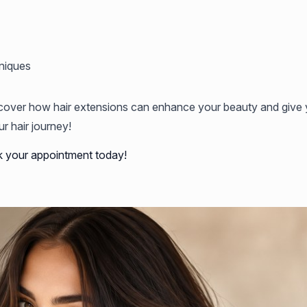
niques
cover how hair extensions can enhance your beauty and give y
r hair journey!
k your appointment today!