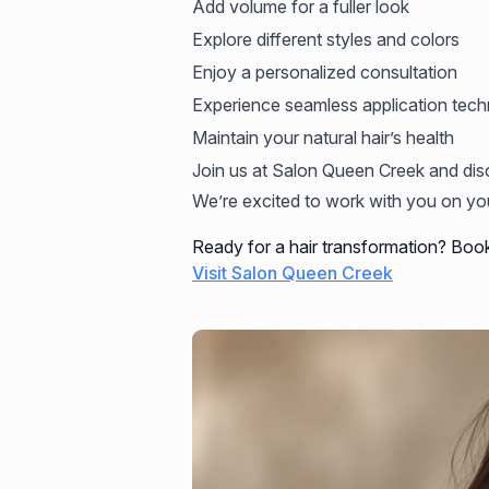
Add volume for a fuller look
Explore different styles and colors
Enjoy a personalized consultation
Experience seamless application tech
Maintain your natural hair’s health
Join us at Salon Queen Creek and dis
We’re excited to work with you on you
Ready for a hair transformation? Boo
Visit Salon Queen Creek