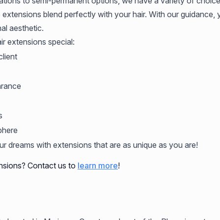
ations to semi-permanent options, we have a variety of choices
 extensions blend perfectly with your hair. With our guidance,
al aesthetic.
r extensions special:
lient
arance
s
phere
our dreams with extensions that are as unique as you are!
nsions? Contact us to
learn more
!