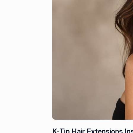
K-Tip Hair Extensions Ins