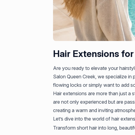
Hair Extensions for
Are you ready to elevate your hairstyle
Salon Queen Creek, we specialize in p
flowing locks or simply want to add so
Hair extensions are more than just a s
are not only experienced but are passi
creating a warm and inviting atmospher
Let’s dive into the world of hair exten
Transform short hair into long, beautif