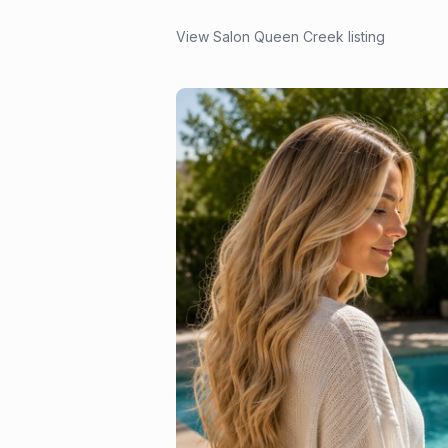
View Salon Queen Creek listing