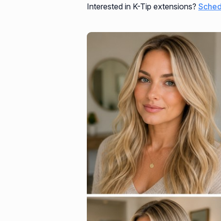
Interested in K-Tip extensions?
Sched