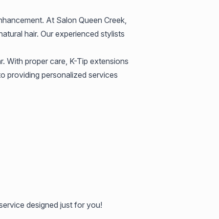
g enhancement. At Salon Queen Creek,
atural hair. Our experienced stylists
r. With proper care, K-Tip extensions
to providing personalized services
service designed just for you!